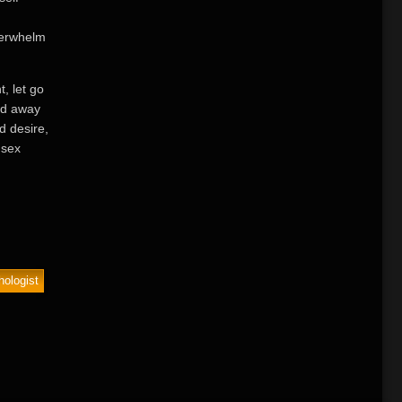
verwhelm
, let go
ed away
d desire,
 sex
ologist