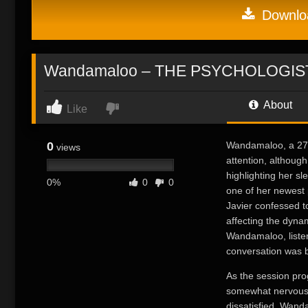
Downloa
Wandamaloo – THE PSYCHOLOGIS
About
Like
0
Wandamaloo, a 27-y
views
attention, althoug
highlighting her sl
0%
0
0
one of her newest 
Javier confessed t
affecting the dynam
Wandamaloo, listen
conversation was b
As the session pro
somewhat nervousl
dissatisfied. Wand