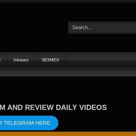
s
Inkasex
SEXMEX
M AND REVIEW DAILY VIDEOS
R TELEGRAM HERE