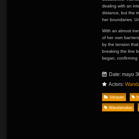
dealing with an int
distance, but the 
her boundaries. Un
With an almost ine
of her own barrier
by the tension that
breaking the line b
began, confirming 
Date: mayo 3
Actors:
Wand
Inkasex
f
Wandamaloo