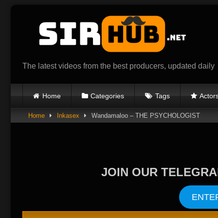
Skip
to
content
The latest videos from the best producers, updated daily
Home
Categories
Tags
Actor
Home
Inkasex
Wandamaloo – THE PSYCHOLOGIST
JOIN OUR TELEGRA
ENTE