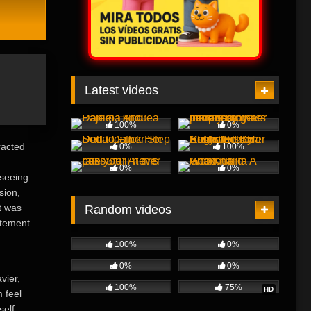
Latest videos
100%
0%
racted
0%
100%
0%
0%
 seeing
sion,
t was
Random videos
itement.
100%
0%
0%
0%
vier,
100%
75%
HD
 feel
self