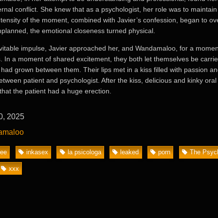
ernal conflict. She knew that as a psychologist, her role was to maintain
intensity of the moment, combined with Javier’s confession, began to o
planned, the emotional closeness turned physical.
vitable impulse, Javier approached her, and Wandamaloo, for a moment
s. In a moment of shared excitement, they both let themselves be carri
 had grown between them. Their lips met in a kiss filled with passion an
etween patient and psychologist. After the kiss, delicious and kinky oral
that the patient had a huge erection.
0, 2025
amaloo
ree
inkasex
la psicologa
leaked
porn
The Psych
xxx