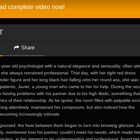
d complete video now!
T
Share
ear-old psychologist with a natural elegance and sensuality, often att
h she always remained professional. That day, with her tight red dress
ender figure and her long black hair falling onto her round ass, she was
patients, Javier, a young man who came to her for help. During the ses
o having problems with his partner due to his high libido, something tha
ics of their relationship. As he spoke, the room filled with palpable exc
ing attentively, maintained her composure, but also noticed how the
ecoming increasingly intimate.
gressed, the heat between them began to turn into knowing glances. Ja
y, mentioned how his partner couldn’t meet his needs, which made him
amaloo, in her attempt to be understanding and professional, found her