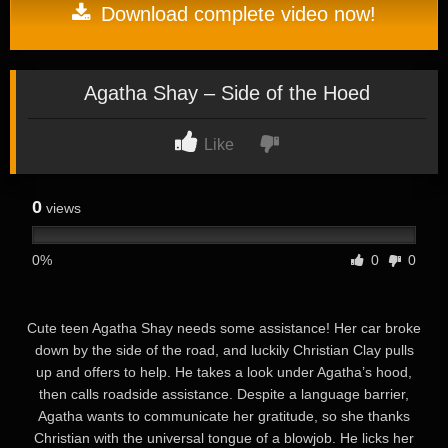
Download complete video now!
Agatha Shay – Side of the Hoed
Like
0
views
0%
0
0
Cute teen Agatha Shay needs some assistance! Her car broke
down by the side of the road, and luckily Christian Clay pulls
up and offers to help. He takes a look under Agatha’s hood,
then calls roadside assistance. Despite a language barrier,
Agatha wants to communicate her gratitude, so she thanks
Christian with the universal tongue of a blowjob. He licks her