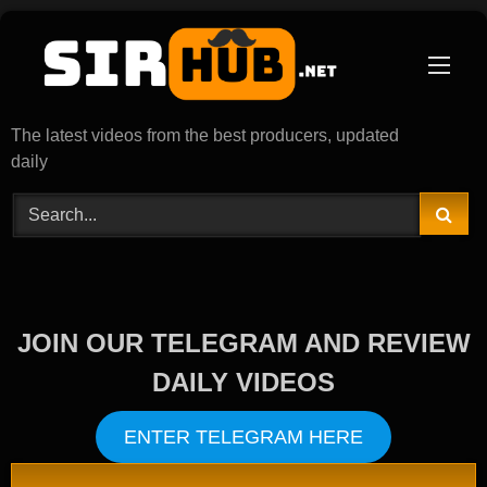
Skip
to
content
The latest videos from the best producers, updated
daily
JOIN OUR TELEGRAM AND REVIEW
DAILY VIDEOS
ENTER TELEGRAM HERE