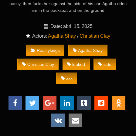
pussy, then fucks her against the side of his car. Agatha rides
him in the backseat and on the ground.
Date: abril 15, 2025
Actors:
Agatha Shay
/
Christian Clay
Realitykings
Agatha Shay
Christian Clay
leaked
side
xxx